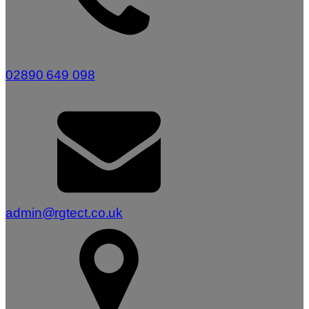
02890 649 098
admin@rgtect.co.uk