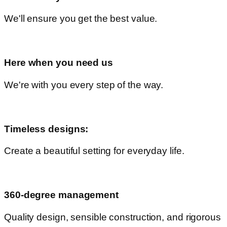
We'll ensure you get the best value.
Here when you need us
We're with you every step of the way.
Timeless designs:
Create a beautiful setting for everyday life.
360-degree management
Quality design, sensible construction, and rigorous