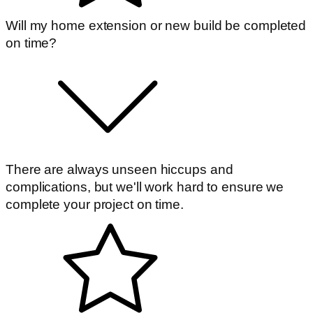
Will my home extension or new build be completed
on time?
There are always unseen hiccups and
complications, but we'll work hard to ensure we
complete your project on time.