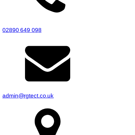
02890 649 098
admin@rgtect.co.uk