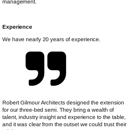
management.
Experience
We have nearly 20 years of experience.
Robert Gilmour Architects designed the extension
for our three-bed semi. They bring a wealth of
talent, industry insight and experience to the table,
and it was clear from the outset we could trust their