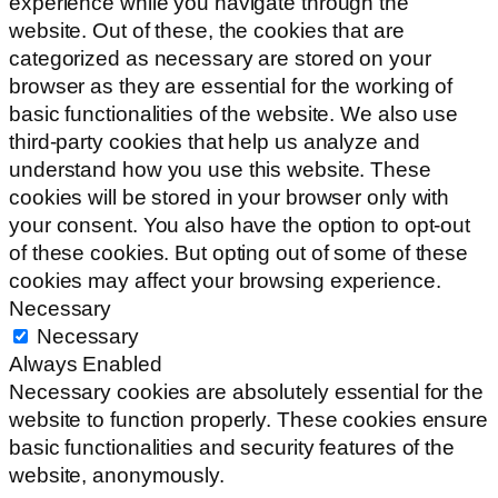
experience while you navigate through the
website. Out of these, the cookies that are
categorized as necessary are stored on your
browser as they are essential for the working of
basic functionalities of the website. We also use
third-party cookies that help us analyze and
understand how you use this website. These
cookies will be stored in your browser only with
your consent. You also have the option to opt-out
of these cookies. But opting out of some of these
cookies may affect your browsing experience.
Necessary
Necessary
Always Enabled
Necessary cookies are absolutely essential for the
website to function properly. These cookies ensure
basic functionalities and security features of the
website, anonymously.