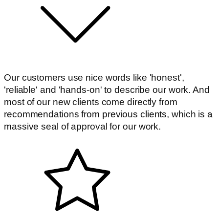
Our customers use nice words like 'honest',
'reliable' and 'hands-on' to describe our work. And
most of our new clients come directly from
recommendations from previous clients, which is a
massive seal of approval for our work.