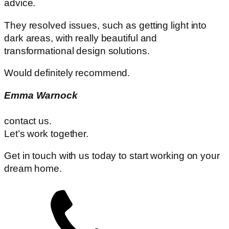
advice.
They resolved issues, such as getting light into
dark areas, with really beautiful and
transformational design solutions.
Would definitely recommend.
Emma Warnock
contact us.
Let’s work together.
Get in touch with us today to start working on your
dream home.