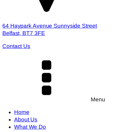
64 Haypark Avenue Sunnyside Street
Belfast, BT7 3FE
Contact Us
Menu
Home
About Us
What We Do