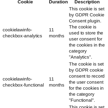
Cookie
Duration
Description
This cookie is set
by GDPR Cookie
Consent plugin.
The cookie is
cookielawinfo-
11
used to store the
checkbox-analytics
months
user consent for
the cookies in the
category
"Analytics".
The cookie is set
by GDPR cookie
consent to record
cookielawinfo-
11
the user consent
checkbox-functional
months
for the cookies in
the category
"Functional".
This cookie is set