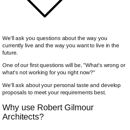
We'll ask you questions about the way you
currently live and the way you want to live in the
future.
One of our first questions will be, "What's wrong or
what's not working for you right now?"
We'll ask about your personal taste and develop
proposals to meet your requirements best.
Why use Robert Gilmour
Architects?