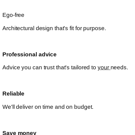
Ego-free
Architectural design that's fit for purpose.
Professional advice
Advice you can trust that's tailored to
your
needs.
Reliable
We'll deliver on time and on budget.
Save money