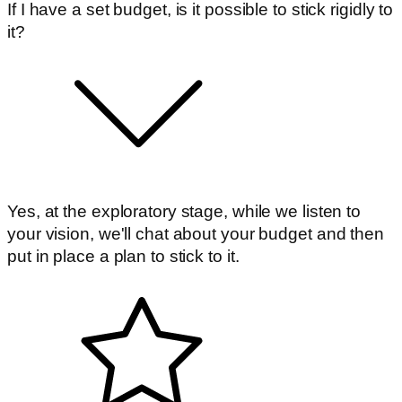
If I have a set budget, is it possible to stick rigidly to
it?
Yes, at the exploratory stage, while we listen to
your vision, we'll chat about your budget and then
put in place a plan to stick to it.