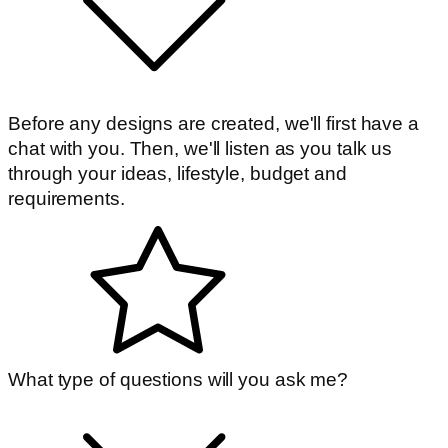
Before any designs are created, we'll first have a
chat with you. Then, we'll listen as you talk us
through your ideas, lifestyle, budget and
requirements.
What type of questions will you ask me?