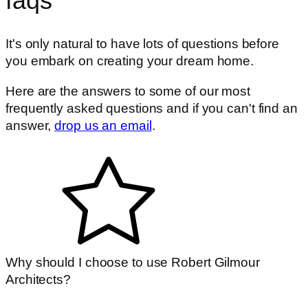
faqs
It's only natural to have lots of questions before
you embark on creating your dream home.
Here are the answers to some of our most
frequently asked questions and if you can't find an
answer,
drop us an email
.
Why should I choose to use Robert Gilmour
Architects?