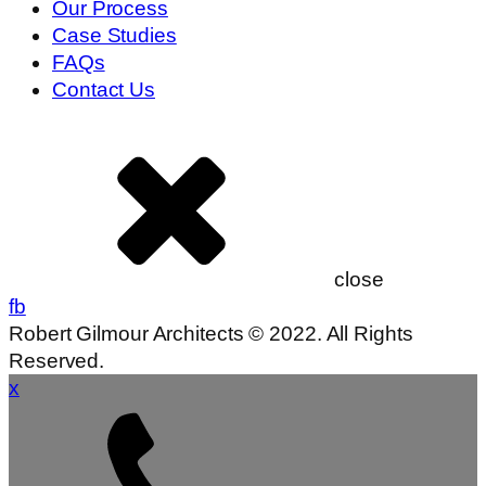
Our Process
Case Studies
FAQs
Contact Us
close
fb
Robert Gilmour Architects © 2022. All Rights
Reserved.
x