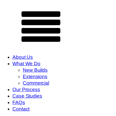
About Us
What We Do
New Builds
Extensions
Commercial
Our Process
Case Studies
FAQs
Contact