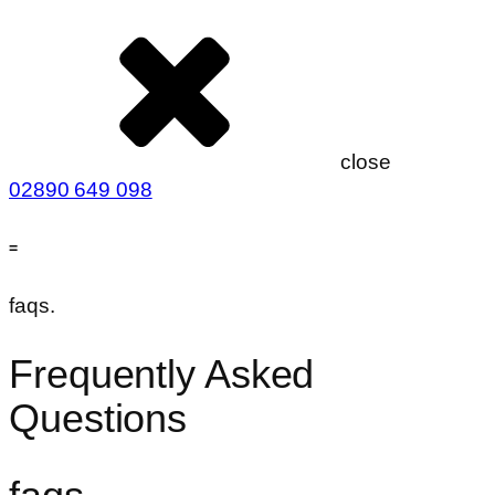
close
02890 649 098
=
faqs.
Frequently Asked
Questions