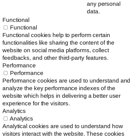
any personal
data.
Functional
Functional
Functional cookies help to perform certain
functionalities like sharing the content of the
website on social media platforms, collect
feedbacks, and other third-party features.
Performance
Performance
Performance cookies are used to understand and
analyze the key performance indexes of the
website which helps in delivering a better user
experience for the visitors.
Analytics
Analytics
Analytical cookies are used to understand how
visitors interact with the website. These cookies