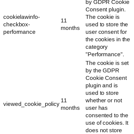
by GDPR Cookie
Consent plugin.
cookielawinfo-
The cookie is
11
checkbox-
used to store the
months
performance
user consent for
the cookies in the
category
"Performance".
The cookie is set
by the GDPR
Cookie Consent
plugin and is
used to store
11
whether or not
viewed_cookie_policy
months
user has
consented to the
use of cookies. It
does not store