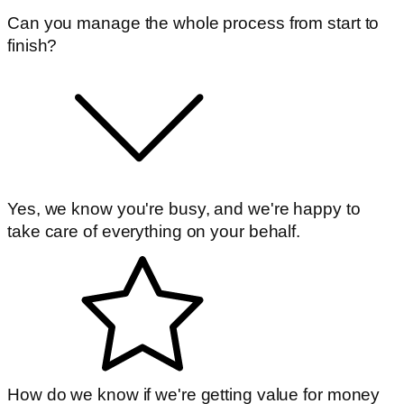
Can you manage the whole process from start to
finish?
Yes, we know you're busy, and we're happy to
take care of everything on your behalf.
How do we know if we're getting value for money