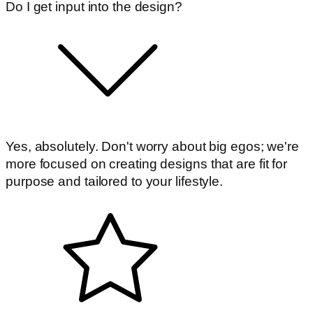
Do I get input into the design?
Yes, absolutely. Don't worry about big egos; we're
more focused on creating designs that are fit for
purpose and tailored to your lifestyle.