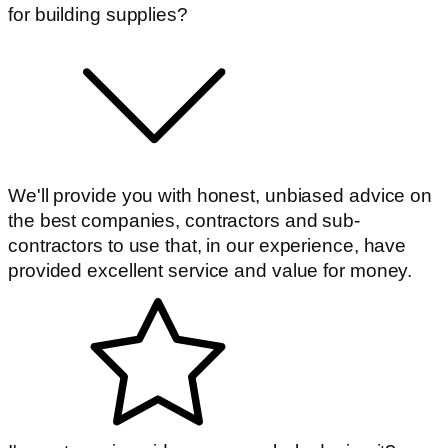
for building supplies?
We'll provide you with honest, unbiased advice on
the best companies, contractors and sub-
contractors to use that, in our experience, have
provided excellent service and value for money.