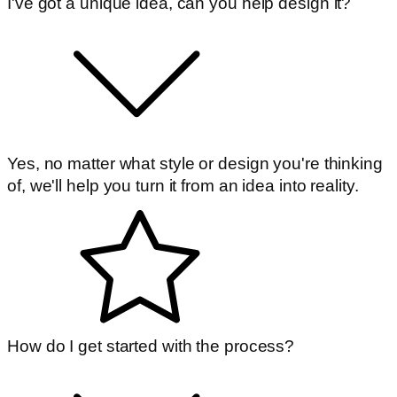
I've got a unique idea, can you help design it?
Yes, no matter what style or design you're thinking
of, we'll help you turn it from an idea into reality.
How do I get started with the process?