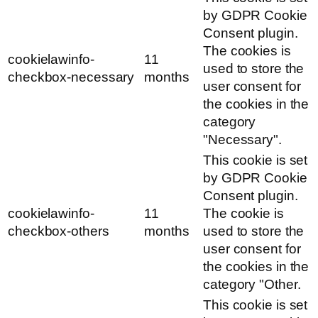
by GDPR Cookie
Consent plugin.
The cookies is
cookielawinfo-
11
used to store the
checkbox-necessary
months
user consent for
the cookies in the
category
"Necessary".
This cookie is set
by GDPR Cookie
Consent plugin.
cookielawinfo-
11
The cookie is
checkbox-others
months
used to store the
user consent for
the cookies in the
category "Other.
This cookie is set