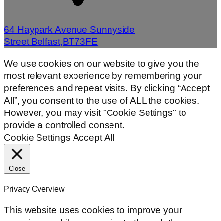
64 Haypark Avenue Sunnyside
Street Belfast,BT73FE
We use cookies on our website to give you the
most relevant experience by remembering your
preferences and repeat visits. By clicking “Accept
All”, you consent to the use of ALL the cookies.
However, you may visit "Cookie Settings" to
provide a controlled consent.
Cookie Settings
Accept All
Close
Privacy Overview
This website uses cookies to improve your