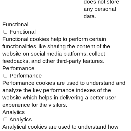
does not store
any personal
data.
Functional
Functional
Functional cookies help to perform certain
functionalities like sharing the content of the
website on social media platforms, collect
feedbacks, and other third-party features.
Performance
Performance
Performance cookies are used to understand and
analyze the key performance indexes of the
website which helps in delivering a better user
experience for the visitors.
Analytics
Analytics
Analytical cookies are used to understand how