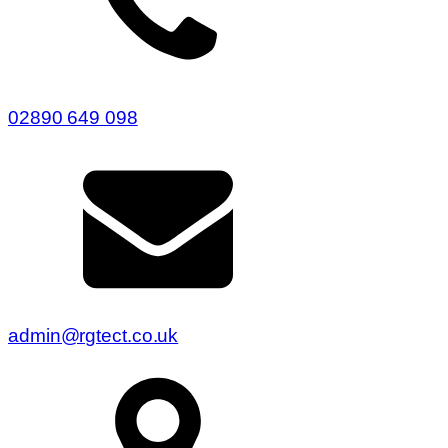
02890 649 098
admin@rgtect.co.uk