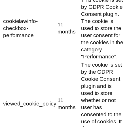
by GDPR Cookie
Consent plugin.
cookielawinfo-
The cookie is
11
checkbox-
used to store the
months
performance
user consent for
the cookies in the
category
"Performance".
The cookie is set
by the GDPR
Cookie Consent
plugin and is
used to store
11
whether or not
viewed_cookie_policy
months
user has
consented to the
use of cookies. It