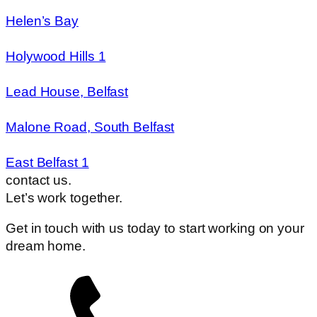
Helen’s Bay
Holywood Hills 1
Lead House, Belfast
Malone Road, South Belfast
East Belfast 1
contact us.
Let’s work together.
Get in touch with us today to start working on your
dream home.