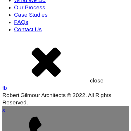
What We Do
Our Process
Case Studies
FAQs
Contact Us
close
fb
Robert Gilmour Architects © 2022. All Rights
Reserved.
x