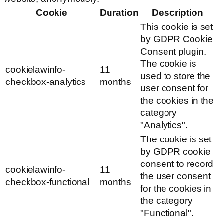
Cookie
Duration
Description
This cookie is set
by GDPR Cookie
Consent plugin.
The cookie is
cookielawinfo-
11
used to store the
checkbox-analytics
months
user consent for
the cookies in the
category
"Analytics".
The cookie is set
by GDPR cookie
consent to record
cookielawinfo-
11
the user consent
checkbox-functional
months
for the cookies in
the category
"Functional".