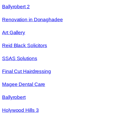
Ballyrobert 2
Renovation in Donaghadee
Art Gallery
Reid Black Solicitors
SSAS Solutions
Final Cut Hairdressing
Magee Dental Care
Ballyrobert
Holywood Hills 3