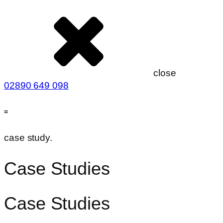
close
02890 649 098
=
case study.
Case Studies
Case Studies