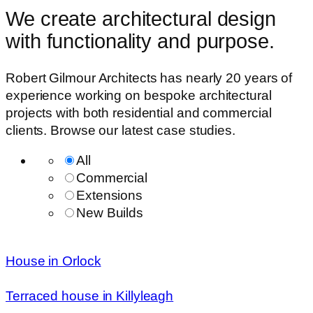
We create architectural design
with functionality and purpose.
Robert Gilmour Architects has nearly 20 years of
experience working on bespoke architectural
projects with both residential and commercial
clients. Browse our latest case studies.
All
Commercial
Extensions
New Builds
House in Orlock
Terraced house in Killyleagh