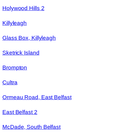
Holywood Hills 2
Killyleagh
Glass Box, Killyleagh
Sketrick Island
Brompton
Cultra
Ormeau Road, East Belfast
East Belfast 2
McDade, South Belfast