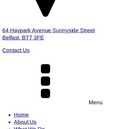
64 Haypark Avenue Sunnyside Street
Belfast, BT7 3FE
Contact Us
Menu
Home
About Us