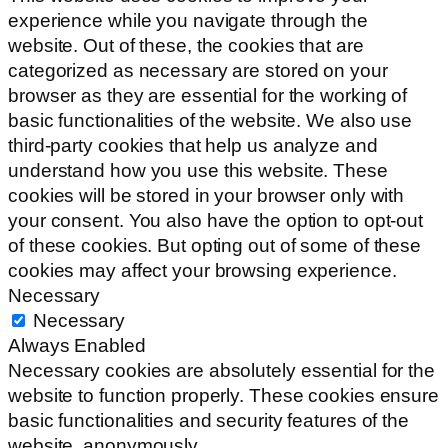
experience while you navigate through the
website. Out of these, the cookies that are
categorized as necessary are stored on your
browser as they are essential for the working of
basic functionalities of the website. We also use
third-party cookies that help us analyze and
understand how you use this website. These
cookies will be stored in your browser only with
your consent. You also have the option to opt-out
of these cookies. But opting out of some of these
cookies may affect your browsing experience.
Necessary
Necessary
Always Enabled
Necessary cookies are absolutely essential for the
website to function properly. These cookies ensure
basic functionalities and security features of the
website, anonymously.