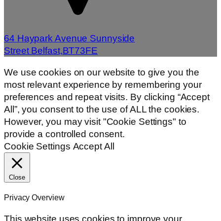
64 Haypark Avenue Sunnyside
Street Belfast,BT73FE
We use cookies on our website to give you the
most relevant experience by remembering your
preferences and repeat visits. By clicking “Accept
All”, you consent to the use of ALL the cookies.
However, you may visit "Cookie Settings" to
provide a controlled consent.
Cookie Settings
Accept All
Close
Privacy Overview
This website uses cookies to improve your