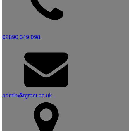
02890 649 098
admin@rgtect.co.uk