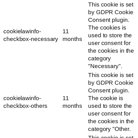
This cookie is set
by GDPR Cookie
Consent plugin.
The cookies is
cookielawinfo-
11
used to store the
checkbox-necessary
months
user consent for
the cookies in the
category
"Necessary".
This cookie is set
by GDPR Cookie
Consent plugin.
cookielawinfo-
11
The cookie is
checkbox-others
months
used to store the
user consent for
the cookies in the
category "Other.
This cookie is set