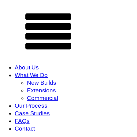
About Us
What We Do
New Builds
Extensions
Commercial
Our Process
Case Studies
FAQs
Contact